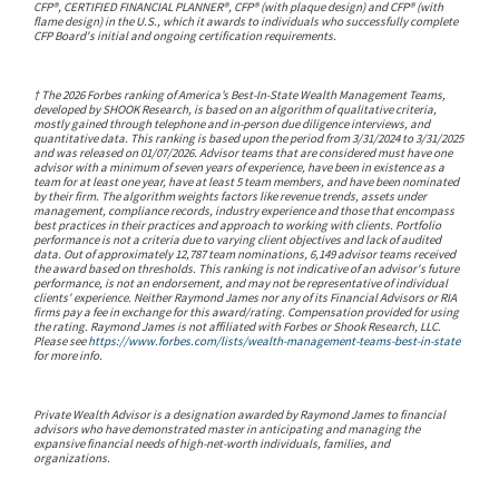
CFP®, CERTIFIED FINANCIAL PLANNER®, CFP® (with plaque design) and CFP® (with
flame design) in the U.S., which it awards to individuals who successfully complete
CFP Board's initial and ongoing certification requirements.
†
The 2026 Forbes ranking of America’s Best-In-State Wealth Management Teams,
developed by SHOOK Research, is based on an algorithm of qualitative criteria,
mostly gained through telephone and in-person due diligence interviews, and
quantitative data. This ranking is based upon the period from 3/31/2024 to 3/31/2025
and was released on 01/07/2026. Advisor teams that are considered must have one
advisor with a minimum of seven years of experience, have been in existence as a
team for at least one year, have at least 5 team members, and have been nominated
by their firm. The algorithm weights factors like revenue trends, assets under
management, compliance records, industry experience and those that encompass
best practices in their practices and approach to working with clients. Portfolio
performance is not a criteria due to varying client objectives and lack of audited
data. Out of approximately 12,787 team nominations, 6,149 advisor teams received
the award based on thresholds. This ranking is not indicative of an advisor's future
performance, is not an endorsement, and may not be representative of individual
clients' experience. Neither Raymond James nor any of its Financial Advisors or RIA
firms pay a fee in exchange for this award/rating. Compensation provided for using
the rating. Raymond James is not affiliated with Forbes or Shook Research, LLC.
Please see
https://www.forbes.com/lists/wealth-management-teams-best-in-state
for more info.
Private Wealth Advisor is a designation awarded by Raymond James to financial
advisors who have demonstrated master in anticipating and managing the
expansive financial needs of high-net-worth individuals, families, and
organizations.