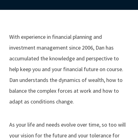
With experience in financial planning and
investment management since 2006, Dan has
accumulated the knowledge and perspective to
help keep you and your financial future on course.
Dan understands the dynamics of wealth, how to
balance the complex forces at work and how to
adapt as conditions change.
As your life and needs evolve over time, so too will
your vision for the future and your tolerance for