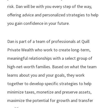
risk. Dan will be with you every step of the way,
offering advice and personalized strategies to help
you gain confidence in your future.
Dan is part of a team of professionals at Quill
Private Wealth who work to create long-term,
meaningful relationships with a select group of
high-net-worth families. Based on what the team
learns about you and your goals, they work
together to develop specific strategies to help
minimize taxes, monetize and preserve assets,
maximize the potential for growth and transfer