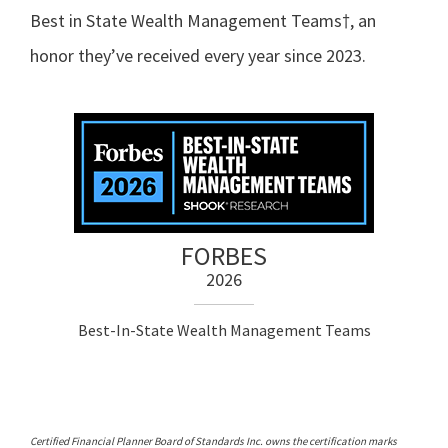
Best in State Wealth Management Teams†, an
honor they’ve received every year since 2023.
FORBES
2026
Best-In-State Wealth Management Teams
Certified Financial Planner Board of Standards Inc. owns the certification marks