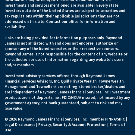
investments and services mentioned are available in every state.
Investors outside of the United States are subject to securities and
tax regulations within their applicable jurisdictions that are not
addressed on this site. Contact our office for information and
availability.
Links are being provided for information purposes only. Raymond
James is not affiliated with and does not endorse, authorize or
sponsor any of the listed websites or their respective sponsors.
Raymond James is not responsible for the content of any website or
the collection or use of information regarding any website's users
and/or members.
Investment advisory services offered through Raymond James
Financial Services Advisors, Inc. Quill Private Wealth, Towne Wealth
Management and TowneBank are not registered broker/dealers and
are independent of Raymond James Financial Services, Inc. Investment
products are: not deposits, not FDIC/NCUA insured, not insured by any
government agency, not bank guaranteed, subject to risk and may
lose value.
© 2026 Raymond James Financial Services, Inc., member
FINRA
/
SIPC
|
Legal Disclosures
|
Privacy, Security & Account Protection
|
Terms of
Use