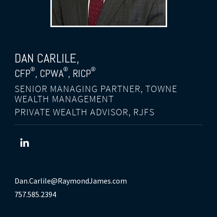
DAN CARLILE
,
®
®
®
CFP
, CPWA
, RICP
SENIOR MANAGING PARTNER, TOWNE
WEALTH MANAGEMENT
PRIVATE WEALTH ADVISOR, RJFS
Dan.Carlile@RaymondJames.com
757.585.2394