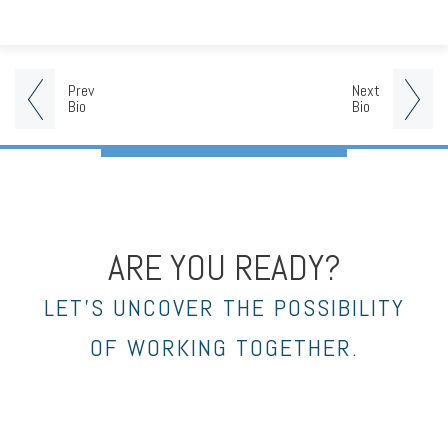
Prev
Next
Bio
Bio
ARE YOU READY?
LET’S UNCOVER THE POSSIBILITY
OF WORKING TOGETHER.