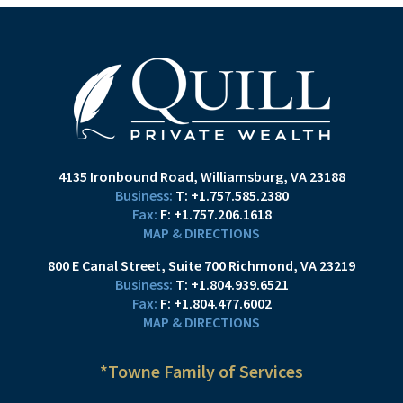
4135 Ironbound Road
Williamsburg, VA 23188
T:
+1.757.585.2380
F:
+1.757.206.1618
MAP & DIRECTIONS
800 E Canal Street
Suite 700
Richmond, VA 23219
T:
+1.804.939.6521
F:
+1.804.477.6002
MAP & DIRECTIONS
*Towne Family of Services