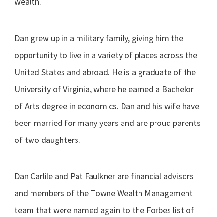
wealth.
Dan grew up in a military family, giving him the
opportunity to live in a variety of places across the
United States and abroad. He is a graduate of the
University of Virginia, where he earned a Bachelor
of Arts degree in economics. Dan and his wife have
been married for many years and are proud parents
of two daughters.
Dan Carlile and Pat Faulkner are financial advisors
and members of the Towne Wealth Management
team that were named again to the Forbes list of