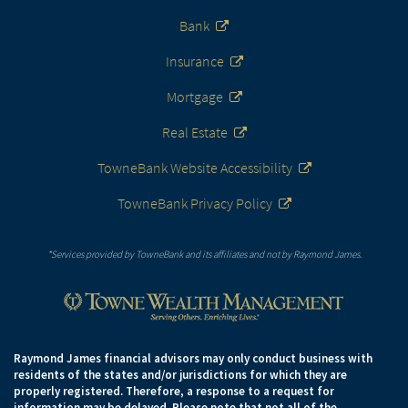
Bank
Insurance
Mortgage
Real Estate
TowneBank Website Accessibility
TowneBank Privacy Policy
*Services provided by TowneBank and its affiliates and not by Raymond James.
Raymond James financial advisors may only conduct business with
residents of the states and/or jurisdictions for which they are
properly registered. Therefore, a response to a request for
information may be delayed. Please note that not all of the