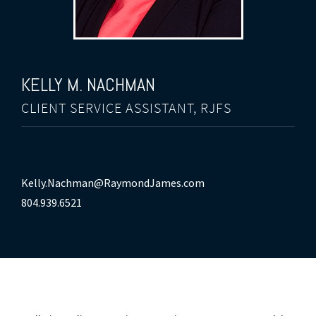
KELLY M. NACHMAN
CLIENT SERVICE ASSISTANT, RJFS
Kelly.Nachman@RaymondJames.com
804.939.6521