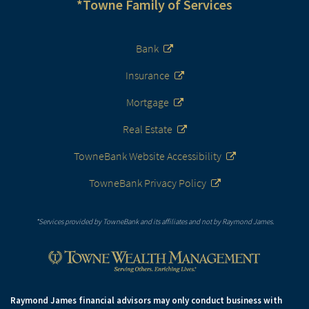
*Towne Family of Services
Bank
Insurance
Mortgage
Real Estate
TowneBank Website Accessibility
TowneBank Privacy Policy
*Services provided by TowneBank and its affiliates and not by Raymond James.
Raymond James financial advisors may only conduct business with