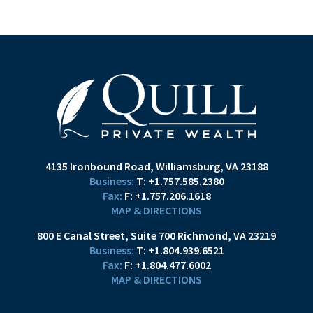
4135 Ironbound Road
Williamsburg, VA 23188
T:
+1.757.585.2380
F:
+1.757.206.1618
MAP & DIRECTIONS
800 E Canal Street
Suite 700
Richmond, VA 23219
T:
+1.804.939.6521
F:
+1.804.477.6002
MAP & DIRECTIONS