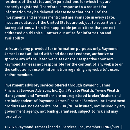
residents of the states and/or jurisdictions for which they are
properly registered. Therefore, a response to a request for
information may be delayed. Please note that not all of the
investments and services mentioned are available in every state.
Investors outside of the United States are subject to securities and
tax regulations within their applicable jurisdictions that are not
addressed on this site. Contact our office for information and
availability.
Links are being provided for information purposes only. Raymond
James is not affiliated with and does not endorse, authorize or
sponsor any of the listed websites or their respective sponsors.
Raymond James is not responsible for the content of any website or
the collection or use of information regarding any website's users
and/or members.
Investment advisory services offered through Raymond James
Financial Services Advisors, Inc. Quill Private Wealth, Towne Wealth
Management and TowneBank are not registered broker/dealers and
are independent of Raymond James Financial Services, Inc. Investment
products are: not deposits, not FDIC/NCUA insured, not insured by any
government agency, not bank guaranteed, subject to risk and may
lose value.
© 2026 Raymond James Financial Services, Inc., member
FINRA
/
SIPC
|