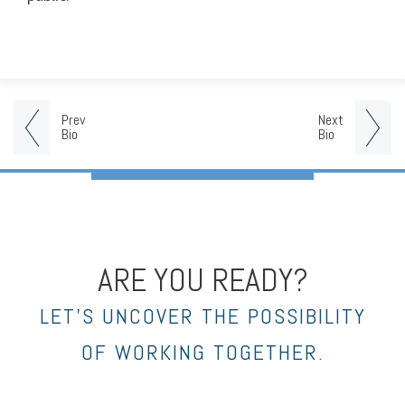
Prev
Next
Bio
Bio
ARE YOU READY?
LET’S UNCOVER THE POSSIBILITY
OF WORKING TOGETHER.