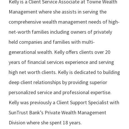
Kelly is a Client Service Associate at Towne Wealth
Management where she assists in serving the
comprehensive wealth management needs of high-
net-worth families including owners of privately
held companies and families with multi-
generational wealth. Kelly offers clients over 20
years of financial services experience and serving
high net worth clients. Kelly is dedicated to building
deep client relationships by providing superior
personalized service and professional expertise.
Kelly was previously a Client Support Specialist with
SunTrust Bank’s Private Wealth Management
Division where she spent 18 years.