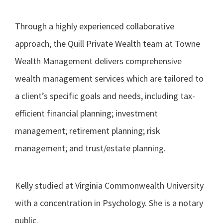
Through a highly experienced collaborative
approach, the Quill Private Wealth team at Towne
Wealth Management delivers comprehensive
wealth management services which are tailored to
a client’s specific goals and needs, including tax-
efficient financial planning; investment
management; retirement planning; risk
management; and trust/estate planning.
Kelly studied at Virginia Commonwealth University
with a concentration in Psychology. She is a notary
public.