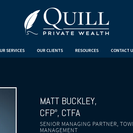
UR SERVICES
OUR CLIENTS
RESOURCES
CONTACT 
MATT BUCKLEY
,
CFP
, CTFA
®
SENIOR MANAGING PARTNER, TOW
MANAGEMENT