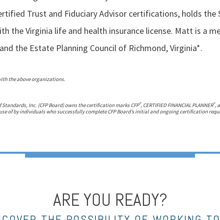
rtified Trust and Fiduciary Advisor certifications, holds the 
th the Virginia life and health insurance license. Matt is a 
and the Estate Planning Council of Richmond, Virginia*.
with the above organizations.
®
®
f Standards, Inc. (CFP Board) owns the certification marks CFP
, CERTIFIED FINANCIAL PLANNER
, 
use of by individuals who successfully complete CFP Board’s initial and ongoing certification req
ARE YOU READY?
NCOVER THE POSSIBILITY OF WORKING T