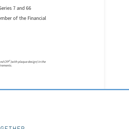
Series 7 and 66
member of the Financial
®
and CFP
(with plaque design) in the
uirements.
OGETHER.