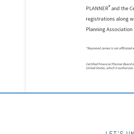
®
PLANNER
and the Ce
registrations along wi
Planning Association 
*Raymond James is not affiliated 
Certified Financial Planner Board o
United States, which it authorizes 
LET’S U