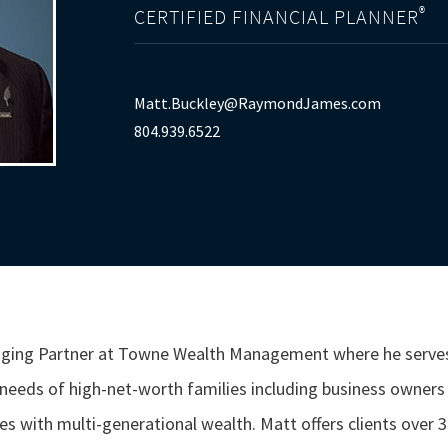
®
CERTIFIED FINANCIAL PLANNER
Matt.Buckley@RaymondJames.com
804.939.6522
naging Partner at Towne Wealth Management where he serve
eds of high-net-worth families including business owners o
s with multi-generational wealth. Matt offers clients over 30