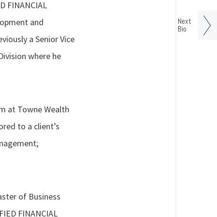
IED FINANCIAL
Next
elopment and
Bio
iously a Senior Vice
ivision where he
eam at Towne Wealth
ed to a client’s
management;
aster of Business
TIFIED FINANCIAL