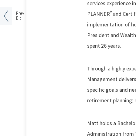
services experience 
®
Prev
PLANNER
and Certif
Bio
implementation of ho
President and Wealth
spent 26 years.
Through a highly exp
Management delivers 
specific goals and ne
retirement planning; 
Matt holds a Bachelor
Administration from 