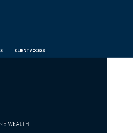
US
CLIENT ACCESS
NE WEALTH