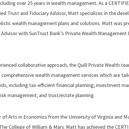
including over 25 years in wealth management. As a CERTIF
ied Trust and Fiduciary Advisor, Matt specializes in the dev
listic wealth management plans and solutions. Matt was prev
 Advisor with SunTrust Bank’s Private Wealth Management D
erienced collaborative approach, the Quill Private Wealth t
comprehensive wealth management services which are tailor
eds, including tax-efficient financial planning; investment 
risk management; and trust/estate planning.
 of Arts in Economics from the University of Virginia and M
The College of William & Mary. Matt has achieved the CER