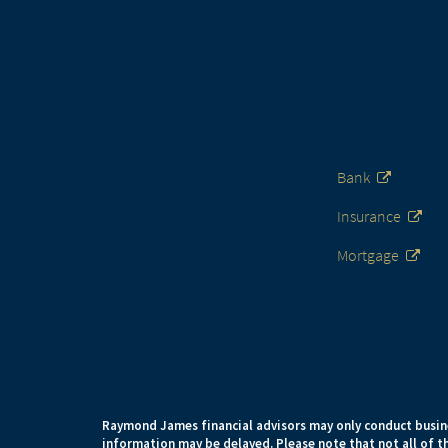
Bank
Insurance
Mortgage
Raymond James financial advisors may only conduct busines
information may be delayed. Please note that not all of th