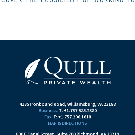
4135 Ironbound Road
Williamsburg, VA 23188
T:
+1.757.585.2380
F:
+1.757.206.1618
MAP & DIRECTIONS
800 E Canal Street
Suite 700
Richmond, VA 23219