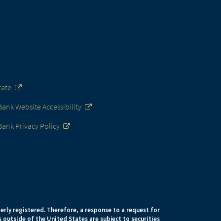
tate
nk Website Accessibility
ank Privacy Policy
erly registered. Therefore, a response to a request for
 outside of the United States are subject to securities