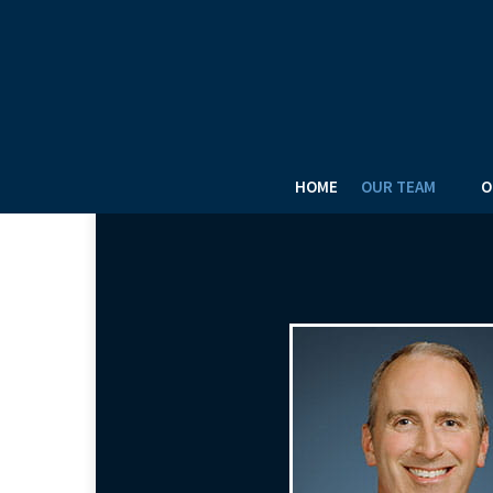
HOME
OUR TEAM
O