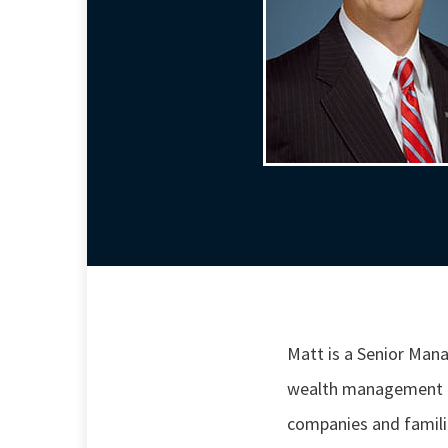
Matt is a Senior Ma
wealth management ne
companies and familie