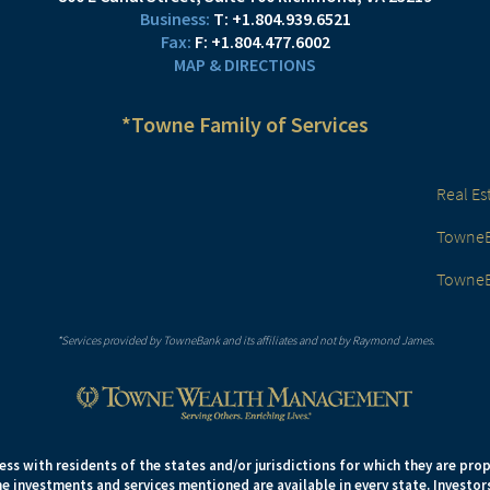
T:
+1.804.939.6521
F:
+1.804.477.6002
MAP & DIRECTIONS
*Towne Family of Services
Real Es
TowneBa
TowneB
*Services provided by TowneBank and its affiliates and not by Raymond James.
s with residents of the states and/or jurisdictions for which they are prop
e investments and services mentioned are available in every state. Investors