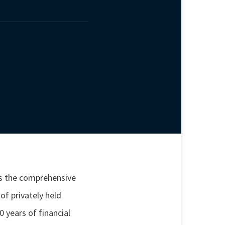
s the comprehensive
f privately held
 years of financial