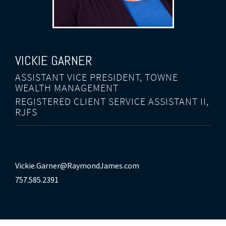
VICKIE GARNER
ASSISTANT VICE PRESIDENT, TOWNE
WEALTH MANAGEMENT
REGISTERED CLIENT SERVICE ASSISTANT II,
RJFS
Vickie.Garner@RaymondJames.com
757.585.2391