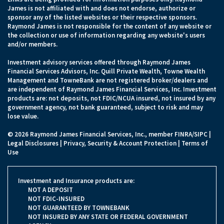
James is not affiliated with and does not endorse, authorize or
sponsor any of the listed websites or their respective sponsors.
Raymond James is not responsible for the content of any website or
the collection or use of information regarding any website's users
and/or members.
Investment advisory services offered through Raymond James
Financial Services Advisors, Inc. Quill Private Wealth, Towne Wealth
Management and TowneBank are not registered broker/dealers and
are independent of Raymond James Financial Services, Inc. Investment
products are: not deposits, not FDIC/NCUA insured, not insured by any
government agency, not bank guaranteed, subject to risk and may
lose value.
© 2026 Raymond James Financial Services, Inc., member
FINRA
/
SIPC
|
Legal Disclosures
|
Privacy, Security & Account Protection
|
Terms of
Use
Investment and Insurance products are:
NOT A DEPOSIT
NOT FDIC-INSURED
NOT GUARANTEED BY TOWNEBANK
NOT INSURED BY ANY STATE OR FEDERAL GOVERNMENT