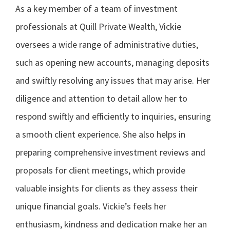
As a key member of a team of investment
professionals at Quill Private Wealth, Vickie
oversees a wide range of administrative duties,
such as opening new accounts, managing deposits
and swiftly resolving any issues that may arise. Her
diligence and attention to detail allow her to
respond swiftly and efficiently to inquiries, ensuring
a smooth client experience. She also helps in
preparing comprehensive investment reviews and
proposals for client meetings, which provide
valuable insights for clients as they assess their
unique financial goals. Vickie’s feels her
enthusiasm, kindness and dedication make her an