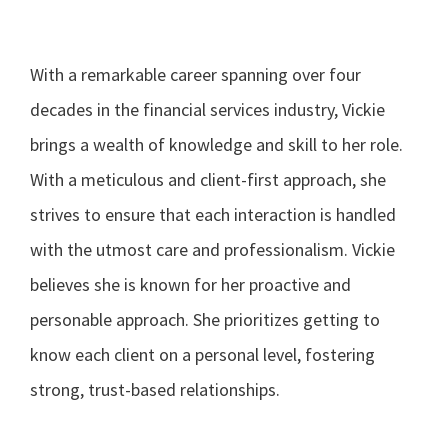
With a remarkable career spanning over four
decades in the financial services industry, Vickie
brings a wealth of knowledge and skill to her role.
With a meticulous and client-first approach, she
strives to ensure that each interaction is handled
with the utmost care and professionalism. Vickie
believes she is known for her proactive and
personable approach. She prioritizes getting to
know each client on a personal level, fostering
strong, trust-based relationships.