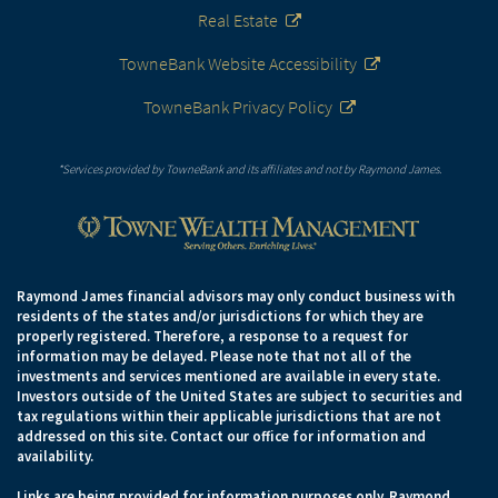
Real Estate
TowneBank Website Accessibility
TowneBank Privacy Policy
*Services provided by TowneBank and its affiliates and not by Raymond James.
Raymond James financial advisors may only conduct business with
residents of the states and/or jurisdictions for which they are
properly registered. Therefore, a response to a request for
information may be delayed. Please note that not all of the
investments and services mentioned are available in every state.
Investors outside of the United States are subject to securities and
tax regulations within their applicable jurisdictions that are not
addressed on this site. Contact our office for information and
availability.
Links are being provided for information purposes only. Raymond