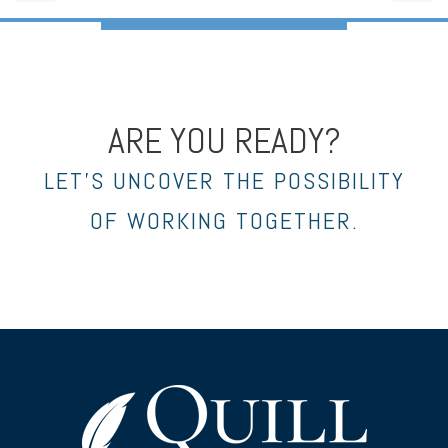
ARE YOU READY?
LET’S UNCOVER THE POSSIBILITY
OF WORKING TOGETHER.