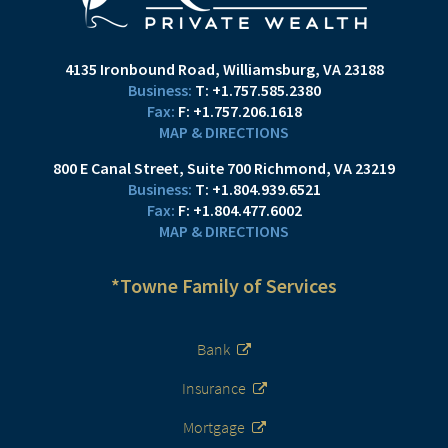
4135 Ironbound Road
Williamsburg, VA 23188
T:
+1.757.585.2380
F:
+1.757.206.1618
MAP & DIRECTIONS
800 E Canal Street
Suite 700
Richmond, VA 23219
T:
+1.804.939.6521
F:
+1.804.477.6002
MAP & DIRECTIONS
*Towne Family of Services
Bank
Insurance
Mortgage