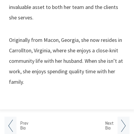
invaluable asset to both her team and the clients
she serves.
Originally from Macon, Georgia, she now resides in
Carrollton, Virginia, where she enjoys a close-knit
community life with her husband. When she isn’t at
work, she enjoys spending quality time with her
family.
Prev
Next
Bio
Bio