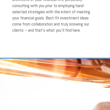
consulting with you prior to employing hand-
selected strategies with the intent of meeting
your financial goals. Best-fit investment ideas
come from collaboration and truly knowing our
clients – and that’s what you’ll find here.