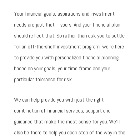
Your financial goals, aspirations and investment
needs are just that – yours. And your financial plan
should reflect that. So rather than ask you to settle
for an off-the-shelf investment program, we’re here
to provide you with personalized financial planning
based on your goals, your time frame and your
particular tolerance for risk.
We can help provide you with just the right
combination of financial services, support and
guidance that make the most sense for you. We’ll
also be there to help you each step of the way in the