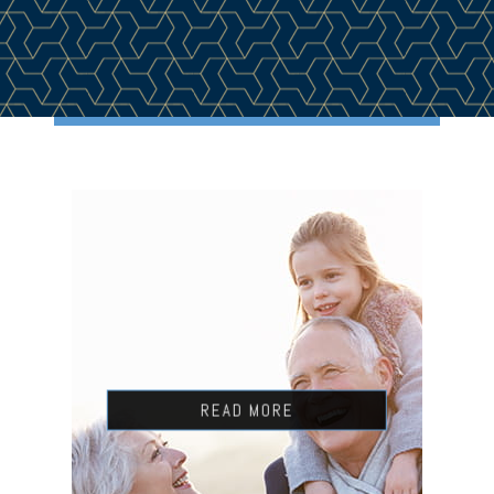
READ MORE