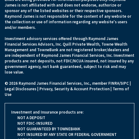
James is not affiliated with and does not endorse, authorize or
sponsor any of the listed websites or their respective sponsors.
Raymond James is not responsible for the content of any website or
the collection or use of information regarding any website's users
and/or members.
Investment advisory services offered through Raymond James
Financial Services Advisors, Inc. Quill Private Wealth, Towne Wealth
Management and TowneBank are not registered broker/dealers and
are independent of Raymond James Financial Services, Inc. Investment
products are: not deposits, not FDIC/NCUA insured, not insured by any
government agency, not bank guaranteed, subject to risk and may
lose value.
© 2026 Raymond James Financial Services, Inc., member
FINRA
/
SIPC
|
Legal Disclosures
|
Privacy, Security & Account Protection
|
Terms of
Use
Investment and Insurance products are:
NOT A DEPOSIT
NOT FDIC-INSURED
NOT GUARANTEED BY TOWNEBANK
NOT INSURED BY ANY STATE OR FEDERAL GOVERNMENT