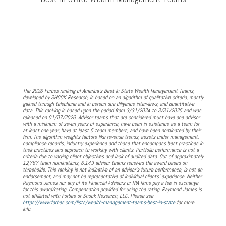
The 2026 Forbes ranking of America’s Best-In-State Wealth Management Teams,
developed by SHOOK Research, is based on an algorithm of qualitative criteria, mostly
gained through telephone and in-person due diligence interviews, and quantitative
data. This ranking is based upon the period from 3/31/2024 to 3/31/2025 and was
released on 01/07/2026. Advisor teams that are considered must have one advisor
with a minimum of seven years of experience, have been in existence as a team for
at least one year, have at least 5 team members, and have been nominated by their
firm. The algorithm weights factors like revenue trends, assets under management,
compliance records, industry experience and those that encompass best practices in
their practices and approach to working with clients. Portfolio performance is not a
criteria due to varying client objectives and lack of audited data. Out of approximately
12,787 team nominations, 6,149 advisor teams received the award based on
thresholds. This ranking is not indicative of an advisor's future performance, is not an
endorsement, and may not be representative of individual clients' experience. Neither
Raymond James nor any of its Financial Advisors or RIA firms pay a fee in exchange
for this award/rating. Compensation provided for using the rating. Raymond James is
not affiliated with Forbes or Shook Research, LLC. Please see
https://www.forbes.com/lists/wealth-management-teams-best-in-state
for more
info.