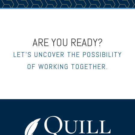
ARE YOU READY?
LET’S UNCOVER THE POSSIBILITY
OF WORKING TOGETHER.