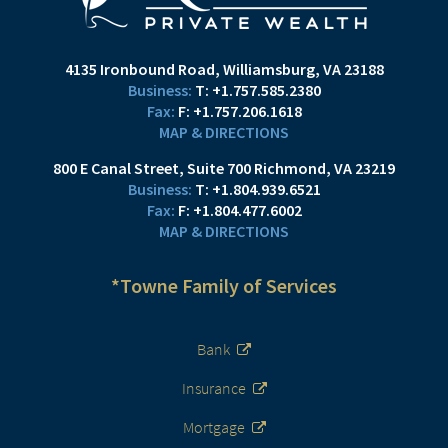
4135 Ironbound Road
Williamsburg, VA 23188
T:
+1.757.585.2380
F:
+1.757.206.1618
MAP & DIRECTIONS
800 E Canal Street
Suite 700
Richmond, VA 23219
T:
+1.804.939.6521
F:
+1.804.477.6002
MAP & DIRECTIONS
*Towne Family of Services
Bank
Insurance
Mortgage