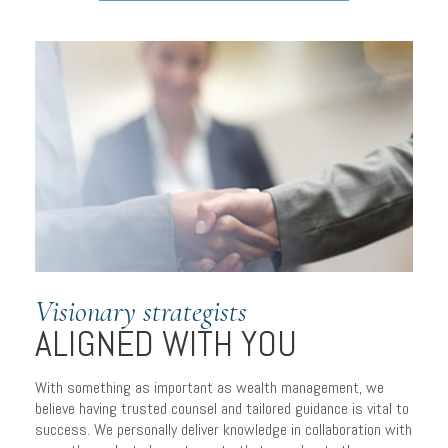
Visionary strategists
ALIGNED WITH YOU
With something as important as wealth management, we
believe having trusted counsel and tailored guidance is vital to
success. We personally deliver knowledge in collaboration with