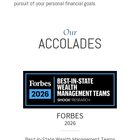
pursuit of your personal financial goals.
Our
ACCOLADES
FORBES
2026
Best-In-State Wealth Management Teams