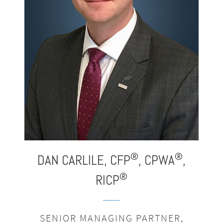
®
®
®
,
DAN CARLILE,
CFP
,
CPWA
,
®
RICP
SENIOR MANAGING PARTNER,