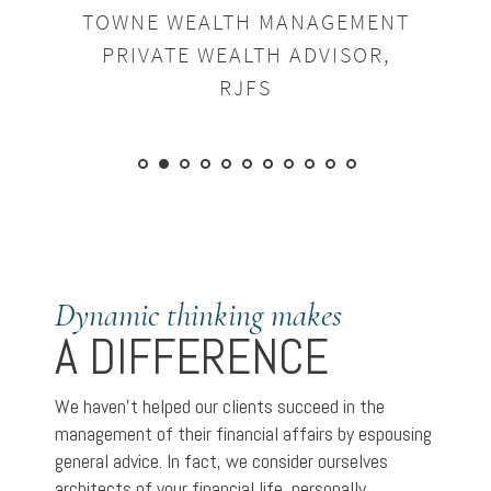
TOWNE WEALTH MANAGEMENT
PRIVATE WEALTH ADVISOR,
RJFS
Dynamic thinking makes
A DIFFERENCE
We haven’t helped our clients succeed in the
management of their financial affairs by espousing
general advice. In fact, we consider ourselves
architects of your financial life, personally