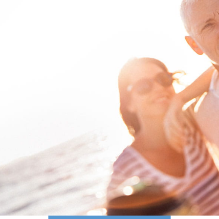
PERSONALIZED
PLANNING
for your financial goals