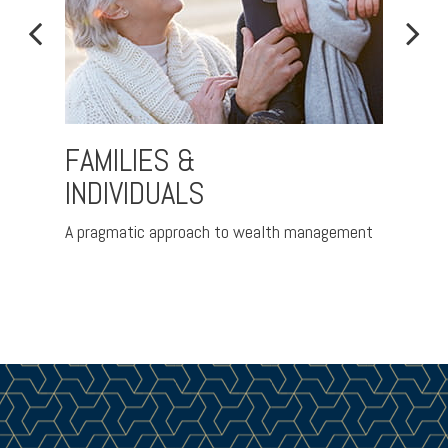
FAMILIES &
PRE
INDIVIDUALS
d
Helpin
coming 
A pragmatic approach to wealth management