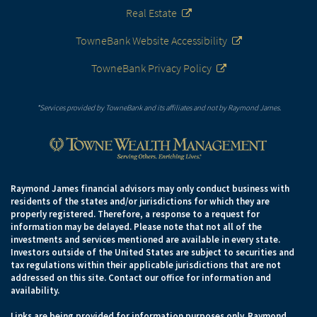
Real Estate
TowneBank Website Accessibility
TowneBank Privacy Policy
*Services provided by TowneBank and its affiliates and not by Raymond James.
Raymond James financial advisors may only conduct business with
residents of the states and/or jurisdictions for which they are
properly registered. Therefore, a response to a request for
information may be delayed. Please note that not all of the
investments and services mentioned are available in every state.
Investors outside of the United States are subject to securities and
tax regulations within their applicable jurisdictions that are not
addressed on this site. Contact our office for information and
availability.
Links are being provided for information purposes only. Raymond