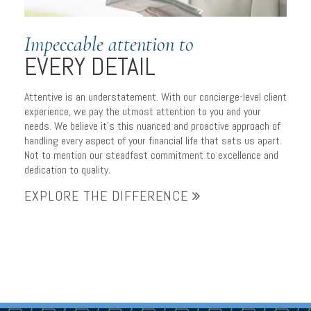
Impeccable attention to
EVERY DETAIL
Attentive is an understatement. With our concierge-level client
experience, we pay the utmost attention to you and your
needs. We believe it’s this nuanced and proactive approach of
handling every aspect of your financial life that sets us apart.
Not to mention our steadfast commitment to excellence and
dedication to quality.
EXPLORE THE DIFFERENCE