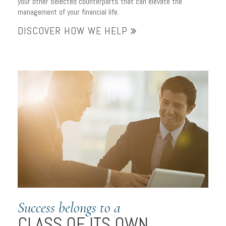
your other selected counterparts that can elevate the
management of your financial life.
DISCOVER HOW WE HELP
Success belongs to a
CLASS OF ITS OWN