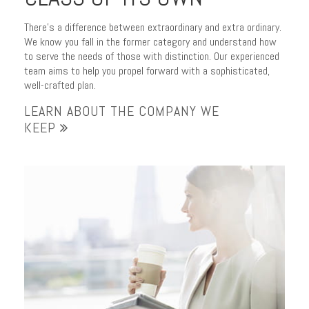
There’s a difference between extraordinary and extra ordinary.
We know you fall in the former category and understand how
to serve the needs of those with distinction. Our experienced
team aims to help you propel forward with a sophisticated,
well-crafted plan.
LEARN ABOUT THE COMPANY WE
KEEP