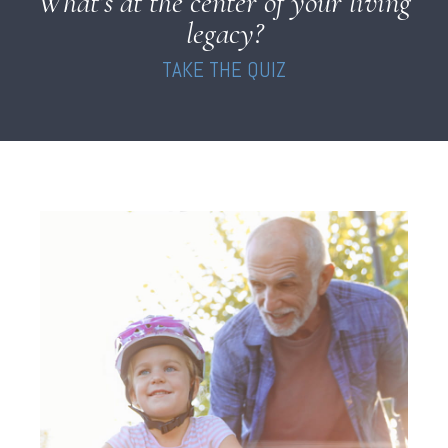
What’s at the center of your living
legacy?
TAKE THE QUIZ