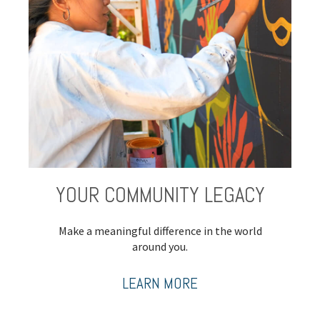
YOUR COMMUNITY LEGACY
Make a meaningful difference in the world
around you.
LEARN MORE