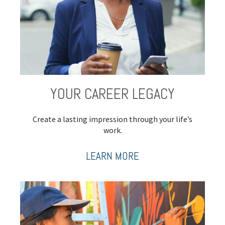
YOUR CAREER LEGACY
Create a lasting impression through your life’s
work.
LEARN MORE