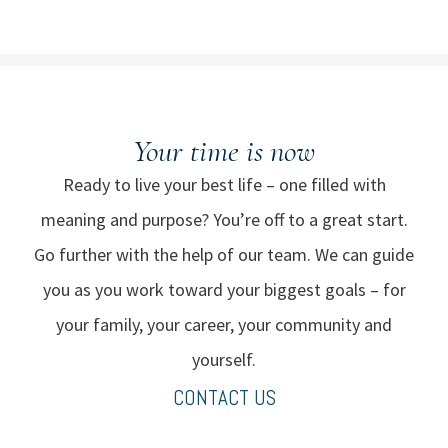
Your time
is now
Ready to live your best life – one filled with
meaning and purpose? You’re off to a great start.
Go further with the help of our team. We can guide
you as you work toward your biggest goals – for
your family, your career, your community and
yourself.
CONTACT US