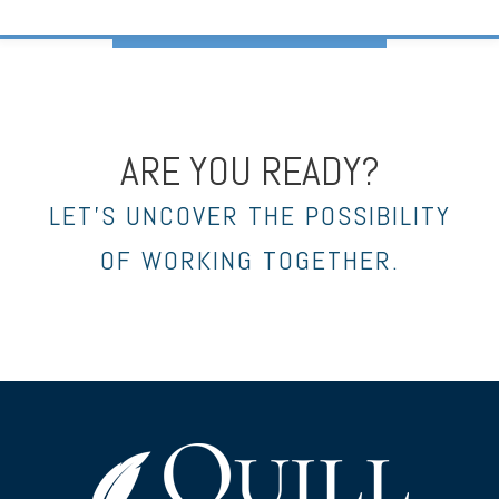
ARE YOU READY?
LET’S UNCOVER THE POSSIBILITY
OF WORKING TOGETHER.