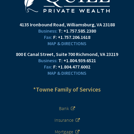
4135 Ironbound Road
Williamsburg, VA 23188
T:
+1.757.585.2380
F:
+1.757.206.1618
MAP & DIRECTIONS
800 E Canal Street
Suite 700
Richmond, VA 23219
T:
+1.804.939.6521
F:
+1.804.477.6002
MAP & DIRECTIONS
*Towne Family of Services
Bank
Insurance
Mortgage