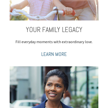
YOUR FAMILY LEGACY
Fill everyday moments with extraordinary love.
LEARN MORE