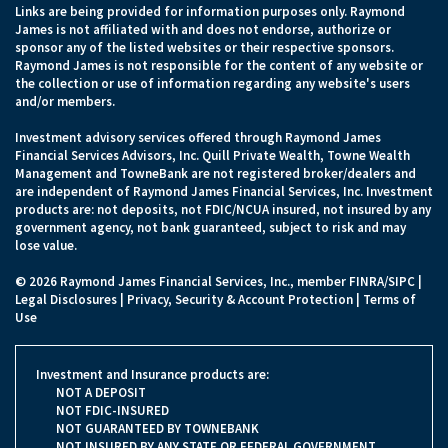
Links are being provided for information purposes only. Raymond
James is not affiliated with and does not endorse, authorize or
sponsor any of the listed websites or their respective sponsors.
Raymond James is not responsible for the content of any website or
the collection or use of information regarding any website's users
and/or members.
Investment advisory services offered through Raymond James
Financial Services Advisors, Inc. Quill Private Wealth, Towne Wealth
Management and TowneBank are not registered broker/dealers and
are independent of Raymond James Financial Services, Inc. Investment
products are: not deposits, not FDIC/NCUA insured, not insured by any
government agency, not bank guaranteed, subject to risk and may
lose value.
© 2026 Raymond James Financial Services, Inc., member
FINRA
/
SIPC
|
Legal Disclosures
|
Privacy, Security & Account Protection
|
Terms of
Use
Investment and Insurance products are:
NOT A DEPOSIT
NOT FDIC-INSURED
NOT GUARANTEED BY TOWNEBANK
NOT INSURED BY ANY STATE OR FEDERAL GOVERNMENT