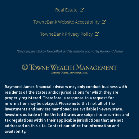
Real Estate
TowneBank Website Accessibility
TowneBank Privacy Policy
*Services provided by TowneBank and its affiliates and not by Raymond James.
Raymond James financial advisors may only conduct business with
residents of the states and/or jurisdictions for which they are
properly registered. Therefore, a response to a request for
information may be delayed. Please note that not all of the
investments and services mentioned are available in every state.
Investors outside of the United States are subject to securities and
tax regulations within their applicable jurisdictions that are not
addressed on this site. Contact our office for information and
availability.