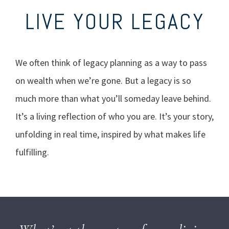
LIVE YOUR LEGACY
We often think of legacy planning as a way to pass
on wealth when we’re gone. But a legacy is so
much more than what you’ll someday leave behind.
It’s a living reflection of who you are. It’s your story,
unfolding in real time, inspired by what makes life
fulfilling.