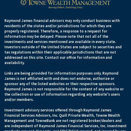
Raymond James financial advisors may only conduct business with
residents of the states and/or jurisdictions for which they are
properly registered. Therefore, a response to a request for
information may be delayed. Please note that not all of the
investments and services mentioned are available in every state.
Investors outside of the United States are subject to securities and
tax regulations within their applicable jurisdictions that are not
addressed on this site. Contact our office for information and
availability.
Links are being provided for information purposes only. Raymond
James is not affiliated with and does not endorse, authorize or
sponsor any of the listed websites or their respective sponsors.
Raymond James is not responsible for the content of any website or
the collection or use of information regarding any website's users
and/or members.
Investment advisory services offered through Raymond James
Financial Services Advisors, Inc. Quill Private Wealth, Towne Wealth
Management and TowneBank are not registered broker/dealers and
are independent of Raymond James Financial Services, Inc. Investment