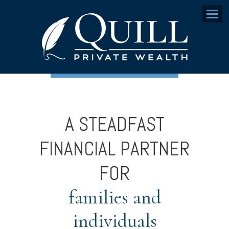
Menu
A STEADFAST
FINANCIAL PARTNER
FOR
families and
individuals