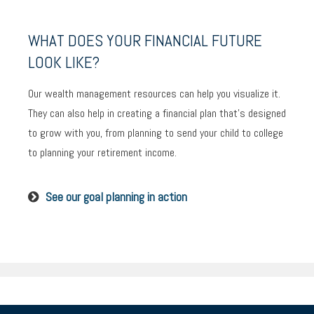
WHAT DOES YOUR FINANCIAL FUTURE
LOOK LIKE?
Our wealth management resources can help you visualize it.
They can also help in creating a financial plan that’s designed
to grow with you, from planning to send your child to college
to planning your retirement income.
See our goal planning in action