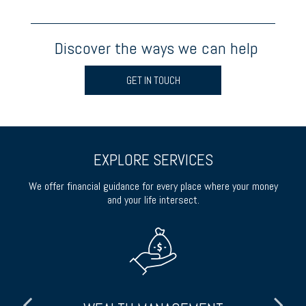
Discover the ways we can help
GET IN TOUCH
EXPLORE SERVICES
We offer financial guidance for every place where your money
and your life intersect.