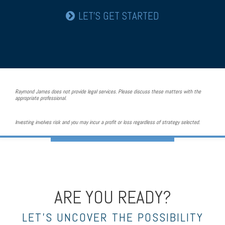
LET’S GET STARTED
Raymond James does not provide legal services. Please discuss these matters with the
appropriate professional.
Investing involves risk and you may incur a profit or loss regardless of strategy selected.
ARE YOU READY?
LET’S UNCOVER THE POSSIBILITY