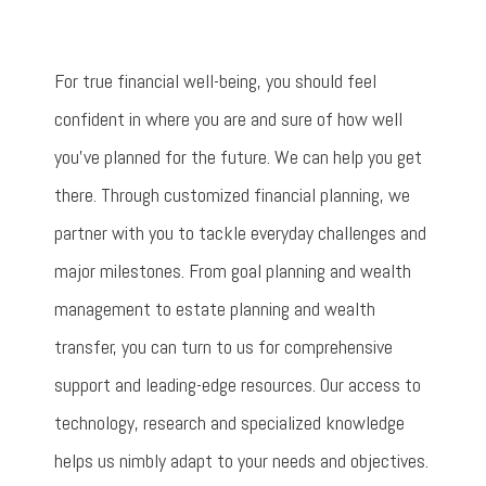
For true financial well-being, you should feel
confident in where you are and sure of how well
you’ve planned for the future. We can help you get
there. Through customized financial planning, we
partner with you to tackle everyday challenges and
major milestones. From goal planning and wealth
management to estate planning and wealth
transfer, you can turn to us for comprehensive
support and leading-edge resources. Our access to
technology, research and specialized knowledge
helps us nimbly adapt to your needs and objectives.