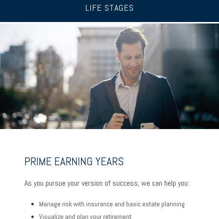
LIFE STAGES
UP TO AND THROUGH RETIREMENT
PRIME EARNING YEARS
BUILDING A FOUNDATION
As you ready for the next chapter, we can help you:
As you pursue your version of success, we can help you:
As you get started on your goals, we can help you:
Optimize your Social Security and retirement income
Manage risk with insurance and basic estate planning
Build a comprehensive financial plan
Navigate healthcare in retirement
Visualize and plan your retirement