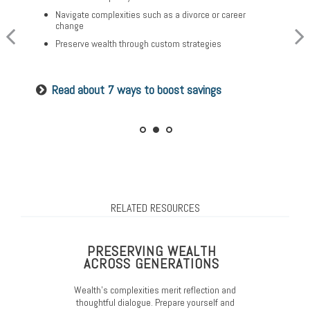
Plan for a child’s college and other family needs
Create a legacy plan, including charitable giving
Navigate complexities such as a divorce or career
strategies
Manage risk with insurance and basic estate planning
change
Develop personalized wealth transfer strategies
Set retirement planning goals
Preserve wealth through custom strategies
Want to share your values? See our family
Is a 529 right for you? See our guide
Read about 7 ways to boost savings
meeting checklist
RELATED RESOURCES
PRESERVING WEALTH
ACROSS GENERATIONS
Wealth’s complexities merit reflection and
thoughtful dialogue. Prepare yourself and