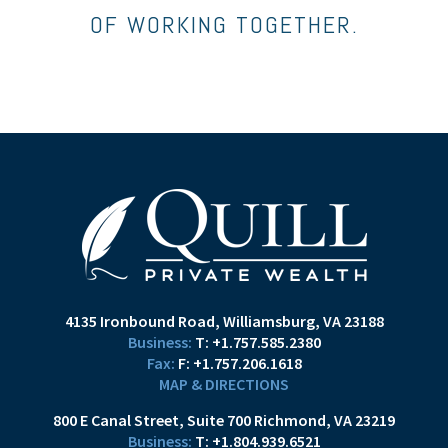
OF WORKING TOGETHER.
4135 Ironbound Road
Williamsburg, VA 23188
T:
+1.757.585.2380
F:
+1.757.206.1618
MAP & DIRECTIONS
800 E Canal Street
Suite 700
Richmond, VA 23219
T:
+1.804.939.6521