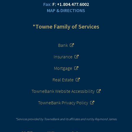
F:
+1.804.477.6002
MAP & DIRECTIONS
*Towne Family of Services
Bank
Insurance
Mortgage
Real Estate
TowneBank Website Accessibility
TowneBank Privacy Policy
*Services provided by TowneBank and its affiliates and not by Raymond James.