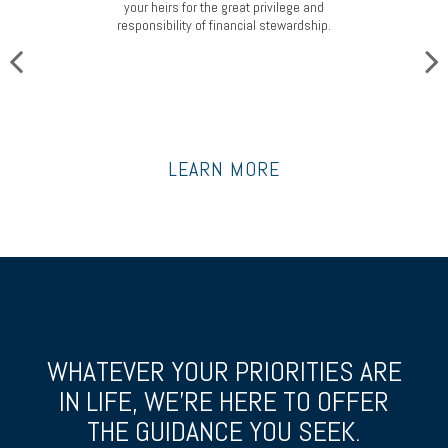
your heirs for the great privilege and
responsibility of financial stewardship.
LEARN MORE
WHATEVER YOUR PRIORITIES ARE
IN LIFE, WE’RE HERE TO OFFER
THE GUIDANCE YOU SEEK.