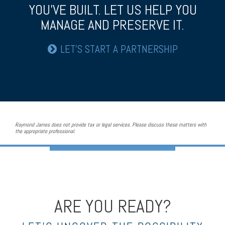
YOU’VE BUILT.
LET US HELP YOU
MANAGE AND PRESERVE IT.
LET’S START A PARTNERSHIP
Raymond James does not provide tax or legal services. Please discuss these matters with
the appropriate professional.
ARE YOU READY?