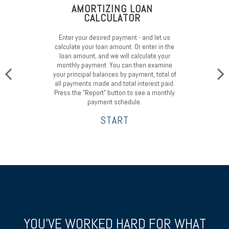
AMORTIZING LOAN
CALCULATOR
Enter your desired payment - and let us
calculate your loan amount. Or enter in the
loan amount, and we will calculate your
monthly payment. You can then examine
your principal balances by payment, total of
all payments made and total interest paid.
Press the "Report" button to see a monthly
payment schedule.
START
YOU’VE WORKED HARD FOR WHAT