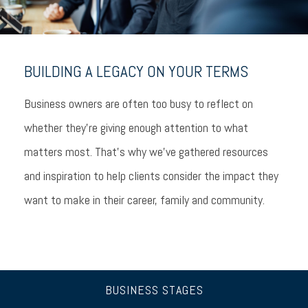
BUILDING A LEGACY ON YOUR TERMS
Business owners are often too busy to reflect on
whether they’re giving enough attention to what
matters most. That’s why we’ve gathered resources
and inspiration to help clients consider the impact they
want to make in their career, family and community.
BUSINESS STAGES