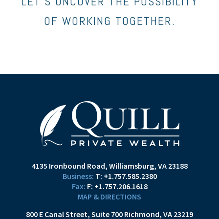
LET’S UNCOVER THE POSSIBILITY
OF WORKING TOGETHER.
4135 Ironbound Road
Williamsburg, VA 23188
T:
+1.757.585.2380
F:
+1.757.206.1618
MAP & DIRECTIONS
800 E Canal Street
Suite 700
Richmond, VA 23219