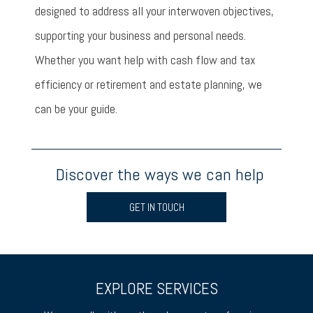
designed to address all your interwoven objectives,
supporting your business and personal needs.
Whether you want help with cash flow and tax
efficiency or retirement and estate planning, we
can be your guide.
Discover the ways we can help
GET IN TOUCH
EXPLORE SERVICES