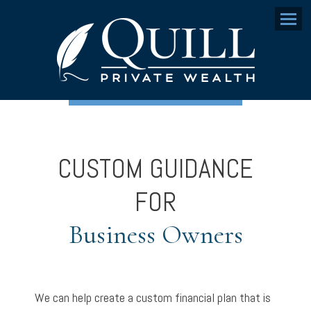
Menu
CUSTOM GUIDANCE
FOR
Business Owners
We can help create a custom financial plan that is