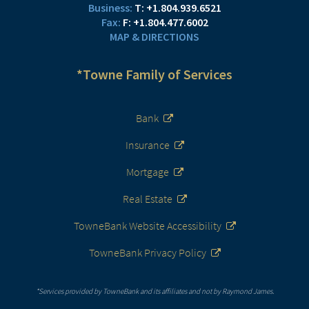
T:
+1.804.939.6521
F:
+1.804.477.6002
MAP & DIRECTIONS
*Towne Family of Services
Bank
Insurance
Mortgage
Real Estate
TowneBank Website Accessibility
TowneBank Privacy Policy
*Services provided by TowneBank and its affiliates and not by Raymond James.