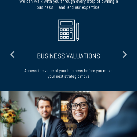
We can walk with you through every step of owning a
business – and lend our expertise.
BUSINESS VALUATIONS
your
Assess the value of your business before you make
P
your next strategic move