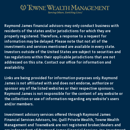
Raymond James financial advisors may only conduct business with
residents of the states and/or jurisdictions for which they are
properly registered. Therefore, a response to a request for
information may be delayed. Please note that not all of the
investments and services mentioned are available in every state.
Investors outside of the United States are subject to securities and
tax regulations within their applicable jurisdictions that are not
addressed on this site. Contact our office for information and
availability.
Links are being provided for information purposes only. Raymond
James is not affiliated with and does not endorse, authorize or
sponsor any of the listed websites or their respective sponsors.
Raymond James is not responsible for the content of any website or
the collection or use of information regarding any website's users
and/or members.
Investment advisory services offered through Raymond James
Financial Services Advisors, Inc. Quill Private Wealth, Towne Wealth
Management and TowneBank are not registered broker/dealers and