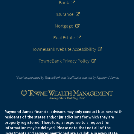
Bank
Insurance
Mortgage
Real Estate
TowneBank Website Accessibility
TowneBank Privacy Policy
*Services provided by TowneBank and its affiliates and not by Raymond James.
Raymond James financial advisors may only conduct business with
residents of the states and/or jurisdictions for which they are
properly registered. Therefore, a response to a request for
information may be delayed. Please note that not all of the
investments and services mentioned are available in every state.