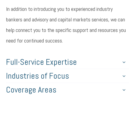
In addition to introducing you to experienced industry
bankers and advisory and capital markets services, we can
help connect you to the specific support and resources you
need for continued success.
Full-Service Expertise
Industries of Focus
Coverage Areas