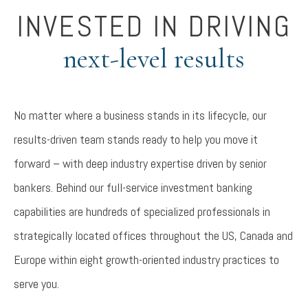
INVESTED IN DRIVING
next-level results
No matter where a business stands in its lifecycle, our
results-driven team stands ready to help you move it
forward – with deep industry expertise driven by senior
bankers. Behind our full-service investment banking
capabilities are hundreds of specialized professionals in
strategically located offices throughout the US, Canada and
Europe within eight growth-oriented industry practices to
serve you.