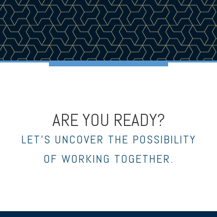
ARE YOU READY?
LET’S UNCOVER THE POSSIBILITY
OF WORKING TOGETHER.