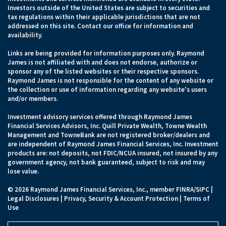
Investors outside of the United States are subject to securities and
tax regulations within their applicable jurisdictions that are not
addressed on this site. Contact our office for information and
availability.
Links are being provided for information purposes only. Raymond
James is not affiliated with and does not endorse, authorize or
sponsor any of the listed websites or their respective sponsors.
Raymond James is not responsible for the content of any website or
the collection or use of information regarding any website's users
and/or members.
Investment advisory services offered through Raymond James
Financial Services Advisors, Inc. Quill Private Wealth, Towne Wealth
Management and TowneBank are not registered broker/dealers and
are independent of Raymond James Financial Services, Inc. Investment
products are: not deposits, not FDIC/NCUA insured, not insured by any
government agency, not bank guaranteed, subject to risk and may
lose value.
© 2026 Raymond James Financial Services, Inc., member
FINRA
/
SIPC
|
Legal Disclosures
|
Privacy, Security & Account Protection
|
Terms of
Use