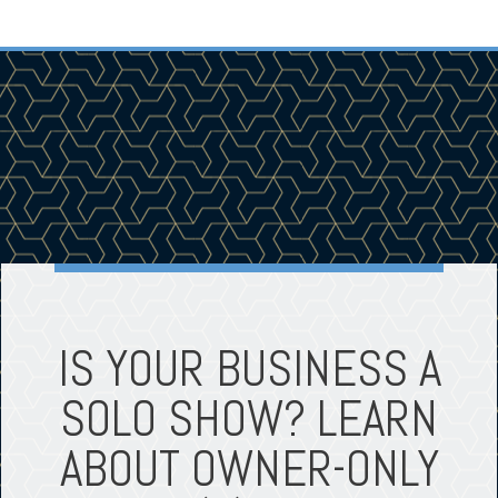
IS YOUR BUSINESS A
SOLO SHOW? LEARN
ABOUT OWNER-ONLY