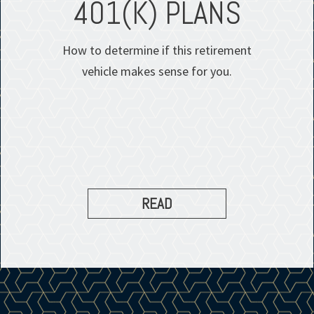
401(K) PLANS
How to determine if this retirement
vehicle makes sense for you.
READ