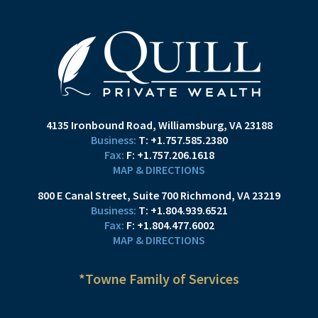
4135 Ironbound Road
Williamsburg, VA 23188
T:
+1.757.585.2380
F:
+1.757.206.1618
MAP & DIRECTIONS
800 E Canal Street
Suite 700
Richmond, VA 23219
T:
+1.804.939.6521
F:
+1.804.477.6002
MAP & DIRECTIONS
*Towne Family of Services