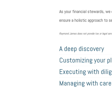
As your financial stewards, we 
ensure a holistic approach to se
Raymond James does not provide tax or legal servi
A deep discovery
Customizing your p
Executing with dili
Managing with care