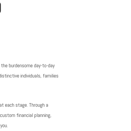
D
om the burdensome day-to-day
tinctive individuals, families
 at each stage. Through a
 custom financial planning,
you.