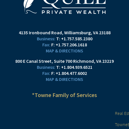
4135 Ironbound Road
Williamsburg, VA 23188
T:
+1.757.585.2380
F:
+1.757.206.1618
MAP & DIRECTIONS
800 E Canal Street
Suite 700
Richmond, VA 23219
T:
+1.804.939.6521
F:
+1.804.477.6002
MAP & DIRECTIONS
*Towne Family of Services
Real Es
TowneBa