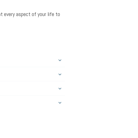
t every aspect of your life to