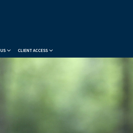
 US
CLIENT ACCESS