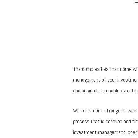
The complexities that come wit
management of your investments
and businesses enables you to 
We tailor our full range of wea
process that is detailed and ti
investment management, charitab