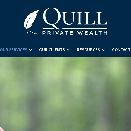
OUR SERVICES
OUR CLIENTS
RESOURCES
CONTACT