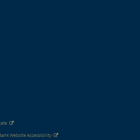
tate
nk Website Accessibility