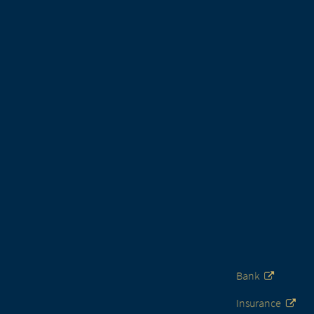
Bank
Insurance