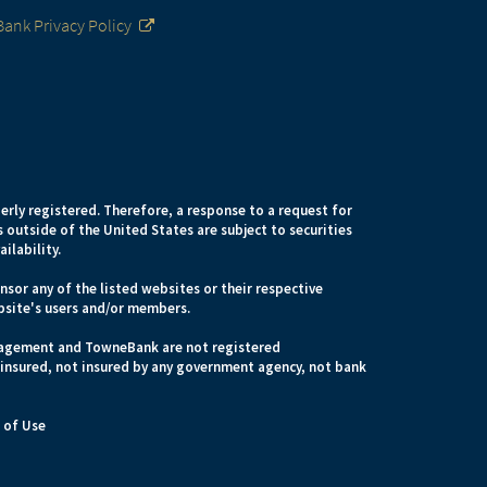
ank Privacy Policy
erly registered. Therefore, a response to a request for
 outside of the United States are subject to securities
ilability.
sor any of the listed websites or their respective
bsite's users and/or members.
anagement and TowneBank are not registered
 insured, not insured by any government agency, not bank
 of Use