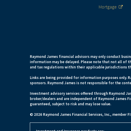
Mortgage
Raymond James financial advisors may only conduct busines
information may be delayed. Please note that not all of th
and tax regulations within their applicable jurisdictions t
Links are being provided for information purposes only. R
sponsors. Raymond James is not responsible for the conte
Investment advisory services offered through Raymond Jam
broker/dealers and are independent of Raymond James Fina
guaranteed, subject to risk and may lose value.
© 2026 Raymond James Financial Services, Inc., member
F