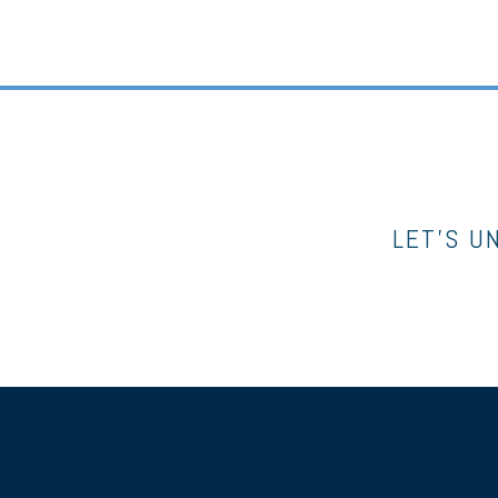
LET’S U