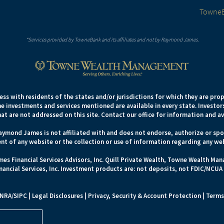
TowneB
*Services provided by TowneBank and its affiliates and not by Raymond James.
s with residents of the states and/or jurisdictions for which they are prop
e investments and services mentioned are available in every state. Investors
hat are not addressed on this site. Contact our office for information and ava
aymond James is not affiliated with and does not endorse, authorize or spon
nt of any website or the collection or use of information regarding any we
es Financial Services Advisors, Inc. Quill Private Wealth, Towne Wealth M
ncial Services, Inc. Investment products are: not deposits, not FDIC/NCUA
INRA
/
SIPC
|
Legal Disclosures
|
Privacy, Security & Account Protection
|
Terms