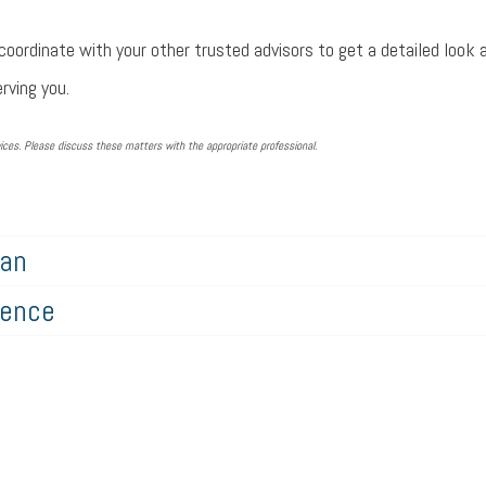
coordinate with your other trusted advisors to get a detailed look a
rving you.
ces. Please discuss these matters with the appropriate professional.
lan
gence