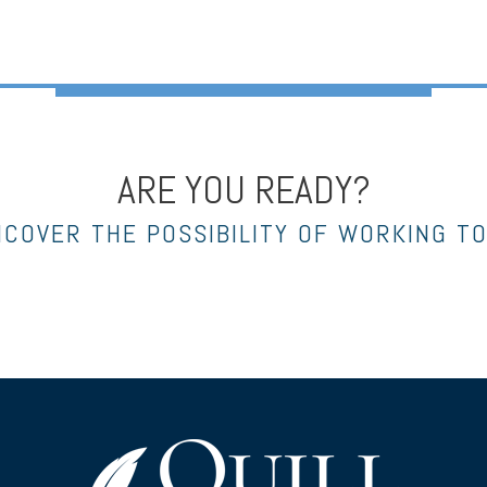
ARE YOU READY?
NCOVER THE POSSIBILITY OF WORKING T