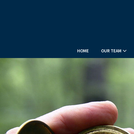
HOME
OUR TEAM