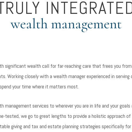
TRULY INTEGRATE
wealth management
h significant wealth call for far-reaching care that frees you fr
. Working closely with a wealth manager experienced in serving dis
spend your time where it matters most.
lth management services to wherever you are in life and your goals
me-tested, we go to great lengths to provide a holistic approach of
le giving and tax and estate planning strategies specifically for 